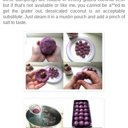
but if that's not available or like me, you cannot be a**ed to
get the grater out, dessicated coconut is an acceptable
substitute. Just steam it in a muslin pouch and add a pinch of
salt to taste.