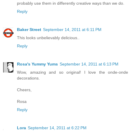
probably use them in differently creative ways than we do.
Reply
Baker Street
September 14, 2011 at 6:11 PM
This looks unbelievably delicious..
Reply
Rosa's Yummy Yums
September 14, 2011 at 6:13 PM
Wow, amazing and so original! I love the onde-onde
decorations.
Cheers,
Rosa
Reply
Lora
September 14, 2011 at 6:22 PM