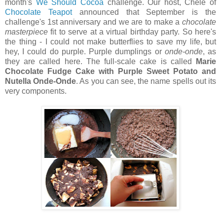
month's
We Should Cocoa
challenge. Our host, Chele of
Chocolate Teapot
announced that September is the
challenge's 1st anniversary and we are to make a
chocolate
masterpiece
fit to serve at a virtual birthday party. So here's
the thing - I could not make butterflies to save my life, but
hey, I could do purple. Purple dumplings or
onde-onde
, as
they are called here. The full-scale cake is called
Marie
Chocolate Fudge Cake with Purple Sweet Potato and
Nutella Onde-Onde
. As you can see, the name spells out its
very components.