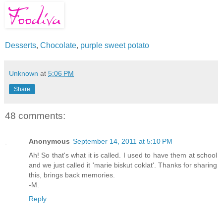
Desserts
,
Chocolate
,
purple sweet potato
Unknown
at
5:06 PM
Share
48 comments:
Anonymous
September 14, 2011 at 5:10 PM
Ah! So that's what it is called. I used to have them at school
and we just called it 'marie biskut coklat'. Thanks for sharing
this, brings back memories.
-M.
Reply