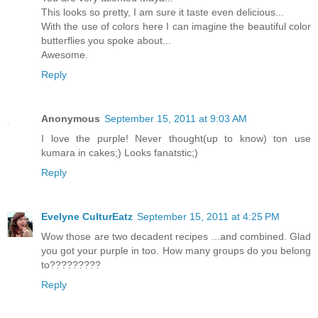
This looks so pretty, I am sure it taste even delicious...
With the use of colors here I can imagine the beautiful color
butterflies you spoke about...
Awesome.
Reply
Anonymous
September 15, 2011 at 9:03 AM
I love the purple! Never thought(up to know) ton use
kumara in cakes;) Looks fanatstic;)
Reply
Evelyne CulturEatz
September 15, 2011 at 4:25 PM
Wow those are two decadent recipes ...and combined. Glad
you got your purple in too. How many groups do you belong
to?????????
Reply