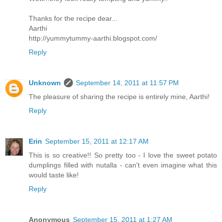
Thanks for the recipe dear...
Aarthi
http://yummytummy-aarthi.blogspot.com/
Reply
Unknown
September 14, 2011 at 11:57 PM
The pleasure of sharing the recipe is entirely mine, Aarthi!
Reply
Erin
September 15, 2011 at 12:17 AM
This is so creative!! So pretty too - I love the sweet potato
dumplings filled with nutalla - can't even imagine what this
would taste like!
Reply
Anonymous
September 15, 2011 at 1:27 AM