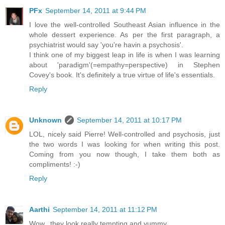
PFx
September 14, 2011 at 9:44 PM
I love the well-controlled Southeast Asian influence in the
whole dessert experience. As per the first paragraph, a
psychiatrist would say 'you're havin a psychosis'.
I think one of my biggest leap in life is when I was learning
about 'paradigm'(=empathy=perspective) in Stephen
Covey's book. It's definitely a true virtue of life's essentials.
Reply
Unknown
September 14, 2011 at 10:17 PM
LOL, nicely said Pierre! Well-controlled and psychosis, just
the two words I was looking for when writing this post.
Coming from you now though, I take them both as
compliments! :-)
Reply
Aarthi
September 14, 2011 at 11:12 PM
Wow...they look really tempting and yummy..