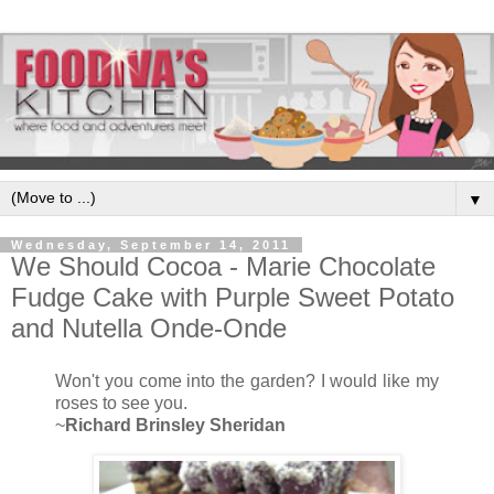
▼
Wednesday, September 14, 2011
We Should Cocoa - Marie Chocolate
Fudge Cake with Purple Sweet Potato
and Nutella Onde-Onde
Won't you come into the garden? I would like my
roses to see you.
~
Richard Brinsley Sheridan