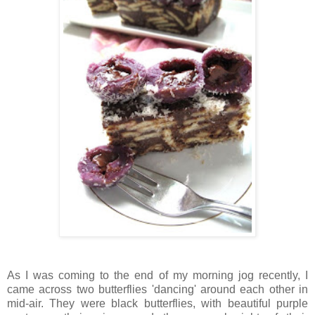
As I was coming to the end of my morning jog recently, I
came across two butterflies 'dancing' around each other in
mid-air. They were black butterflies, with beautiful purple