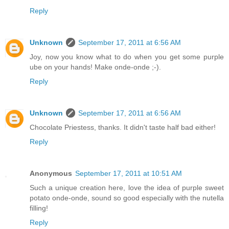
Reply
Unknown
September 17, 2011 at 6:56 AM
Joy, now you know what to do when you get some purple
ube on your hands! Make onde-onde ;-).
Reply
Unknown
September 17, 2011 at 6:56 AM
Chocolate Priestess, thanks. It didn't taste half bad either!
Reply
Anonymous
September 17, 2011 at 10:51 AM
Such a unique creation here, love the idea of purple sweet
potato onde-onde, sound so good especially with the nutella
filling!
Reply