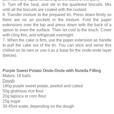
5. Turn off the heat, and stir in the quartered biscuits. Mix
until all the biscuits are coated with the custard.
6. Transfer mixture to the prepared tin. Press down firmly so
there are no air pockets in the mixture. Fold the paper
extensions over the top and press down with the back of a
spoon to even the surface. Then let cool to the touch. Cover
with cling film, and refrigerate overnight.
7. When the cake is firm, use the paper extension as handle
to pull the cake out of the tin. You can slice and serve this
chilled on its own or use it as a base for the onde-onde layer
(below).
Purple Sweet Potato Onde-Onde with Nutella Filling
Makes: 18 balls
Dough
180g purple sweet potato, peeled and cubed
50g glutinous rice flour
20g tapioca or corn flour
25g sugar
30-45ml water, depending on the dough