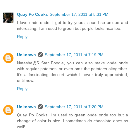
Quay Po Cooks
September 17, 2011 at 5:31 PM
I love onde-onde, I got to try yours, sound so unique and
interesting. I am used to green but purple looks nice too.
Reply
Unknown
September 17, 2011 at 7:19 PM
Natasha@5 Star Foodie, you can also make onde onde
with regular potatoes, or even omit the potatoes altogether.
It's a fascinating dessert which I never truly appreciated,
until now.
Reply
Unknown
September 17, 2011 at 7:20 PM
Quay Po Cooks, I'm used to green onde onde too but a
change of color is nice. I sometimes do chocolate ones as
well!