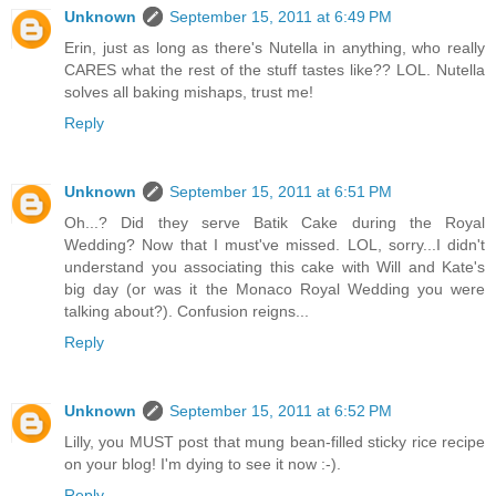
Unknown
September 15, 2011 at 6:49 PM
Erin, just as long as there's Nutella in anything, who really
CARES what the rest of the stuff tastes like?? LOL. Nutella
solves all baking mishaps, trust me!
Reply
Unknown
September 15, 2011 at 6:51 PM
Oh...? Did they serve Batik Cake during the Royal
Wedding? Now that I must've missed. LOL, sorry...I didn't
understand you associating this cake with Will and Kate's
big day (or was it the Monaco Royal Wedding you were
talking about?). Confusion reigns...
Reply
Unknown
September 15, 2011 at 6:52 PM
Lilly, you MUST post that mung bean-filled sticky rice recipe
on your blog! I'm dying to see it now :-).
Reply