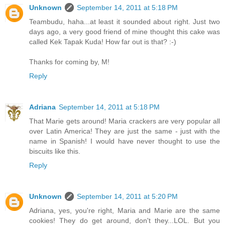
Unknown
September 14, 2011 at 5:18 PM
Teambudu, haha...at least it sounded about right. Just two
days ago, a very good friend of mine thought this cake was
called Kek Tapak Kuda! How far out is that? :-)
Thanks for coming by, M!
Reply
Adriana
September 14, 2011 at 5:18 PM
That Marie gets around! Maria crackers are very popular all
over Latin America! They are just the same - just with the
name in Spanish! I would have never thought to use the
biscuits like this.
Reply
Unknown
September 14, 2011 at 5:20 PM
Adriana, yes, you're right, Maria and Marie are the same
cookies! They do get around, don't they...LOL. But you