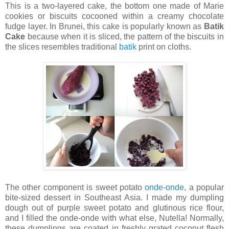
This is a two-layered cake, the bottom one made of Marie
cookies or biscuits cocooned within a creamy chocolate
fudge layer. In Brunei, this cake is popularly known as
Batik
Cake
because when it is sliced, the pattern of the biscuits in
the slices resembles traditional
batik
print on cloths.
The other component is sweet potato
onde-onde
, a popular
bite-sized dessert in Southeast Asia. I made my dumpling
dough out of purple sweet potato and glutinous rice flour,
and I filled the onde-onde with what else, Nutella! Normally,
these dumplings are coated in freshly grated coconut flesh