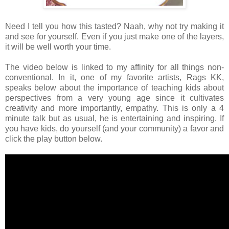
Need I tell you how this tasted? Naah, why not try making it
and see for yourself. Even if you just make one of the layers,
it will be well worth your time.
The video below is linked to my affinity for all things non-
conventional. In it, one of my favorite artists, Rags KK,
speaks below about the importance of teaching kids about
perspectives from a very young age since it cultivates
creativity and more importantly, empathy. This is only a 4
minute talk but as usual, he is entertaining and inspiring. If
you have kids, do yourself (and your community) a favor and
click the play button below.