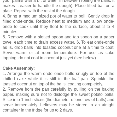
your palms with a bit of water in between rolling the balls, it
makes it easier to handle the dough). Place filled ball on a
plate. Repeat with the rest of the dough.
4. Bring a medium sized pot of water to boil. Gently drop in
filled onde-onde. Reduce heat to medium and allow onde-
onde to cook until they float to the surface, about 3 to 4
minutes.
5. Remove with a slotted spoon and tap spoon on a paper
towel each time to drain excess water. 6. To eat onde-onde
as is, drop balls into toasted coconut one at a time to coat.
Serve warm or at room temperature. For use as cake
topping, do not coat in coconut just yet (see below).
Cake Assembly:
1. Arrange the warm onde onde balls snugly on top of the
chilled cake while it is still in the loaf pan. Sprinkle the
toasted coconut on top of the balls, coating completely.
2. Remove from the pan carefully by pulling on the baking
paper, making sure not to dislodge the sweet potato balls.
Slice into 1-inch slices (the diameter of one row of balls) and
serve immediately. Leftovers may be stored in an airtight
container in the fridge for up to 2 days.