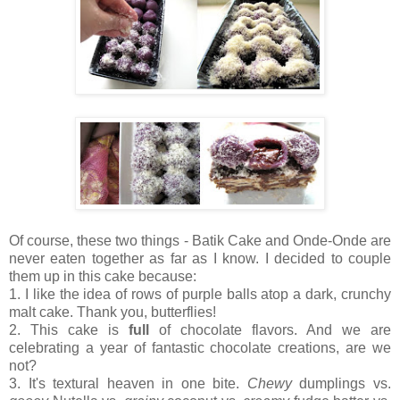
Of course, these two things - Batik Cake and Onde-Onde are
never eaten together as far as I know. I decided to couple
them up in this cake because:
1. I like the idea of rows of purple balls atop a dark, crunchy
malt cake. Thank you, butterflies!
2. This cake is
full
of chocolate flavors. And we are
celebrating a year of fantastic chocolate creations, are we
not?
3. It's textural heaven in one bite.
Chewy
dumplings vs.