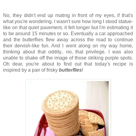
No, they didn't end up mating in front of my eyes, if that's
what you're wondering. I wasn't sure how long I stood statue-
like on that quiet pavement, it felt longer but I'm estimating it
to be around 15 minutes or so. Eventually a car approached
and the butterflies flew away across the road to continue
their dervish-like fun. And I went along on my way home,
thinking about that oddity.. no, that privilege. I was also
unable to shake off the image of those striking purple spots.
Oh dear, you're about to find out that today's recipe is
inspired by a pair of frisky
butterflies
!