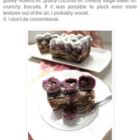
gooey
Nutella vs.
grainy
coconut vs.
creamy
fudge batter vs.
crunchy
biscuits. If it was possible to pluck even more
textures out of the air, I probably would.
4. I don't do conventional.