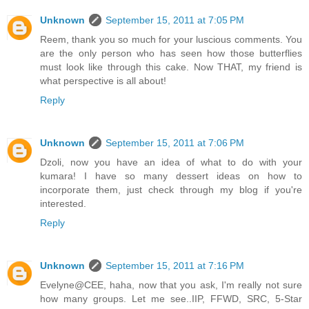
Unknown
September 15, 2011 at 7:05 PM
Reem, thank you so much for your luscious comments. You
are the only person who has seen how those butterflies
must look like through this cake. Now THAT, my friend is
what perspective is all about!
Reply
Unknown
September 15, 2011 at 7:06 PM
Dzoli, now you have an idea of what to do with your
kumara! I have so many dessert ideas on how to
incorporate them, just check through my blog if you're
interested.
Reply
Unknown
September 15, 2011 at 7:16 PM
Evelyne@CEE, haha, now that you ask, I'm really not sure
how many groups. Let me see..IIP, FFWD, SRC, 5-Star