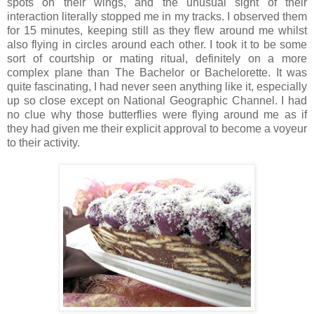
spots on their wings, and the unusual sight of their
interaction literally stopped me in my tracks. I observed them
for 15 minutes, keeping still as they flew around me whilst
also flying in circles around each other. I took it to be some
sort of courtship or mating ritual, definitely on a more
complex plane than The Bachelor or Bachelorette. It was
quite fascinating, I had never seen anything like it, especially
up so close except on National Geographic Channel. I had
no clue why those butterflies were flying around me as if
they had given me their explicit approval to become a voyeur
to their activity.