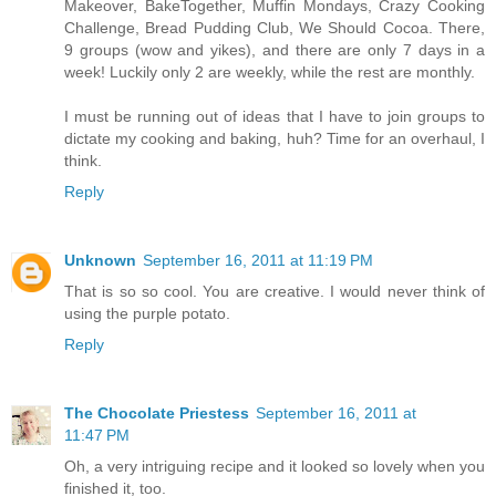
Makeover, BakeTogether, Muffin Mondays, Crazy Cooking
Challenge, Bread Pudding Club, We Should Cocoa. There,
9 groups (wow and yikes), and there are only 7 days in a
week! Luckily only 2 are weekly, while the rest are monthly.
I must be running out of ideas that I have to join groups to
dictate my cooking and baking, huh? Time for an overhaul, I
think.
Reply
Unknown
September 16, 2011 at 11:19 PM
That is so so cool. You are creative. I would never think of
using the purple potato.
Reply
The Chocolate Priestess
September 16, 2011 at
11:47 PM
Oh, a very intriguing recipe and it looked so lovely when you
finished it, too.