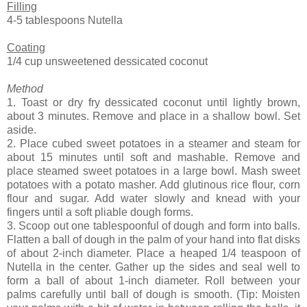
Filling
4-5 tablespoons Nutella
Coating
1/4 cup unsweetened dessicated coconut
Method
1. Toast or dry fry dessicated coconut until lightly brown,
about 3 minutes. Remove and place in a shallow bowl. Set
aside.
2. Place cubed sweet potatoes in a steamer and steam for
about 15 minutes until soft and mashable. Remove and
place steamed sweet potatoes in a large bowl. Mash sweet
potatoes with a potato masher. Add glutinous rice flour, corn
flour and sugar. Add water slowly and knead with your
fingers until a soft pliable dough forms.
3. Scoop out one tablespoonful of dough and form into balls.
Flatten a ball of dough in the palm of your hand into flat disks
of about 2-inch diameter. Place a heaped 1/4 teaspoon of
Nutella in the center. Gather up the sides and seal well to
form a ball of about 1-inch diameter. Roll between your
palms carefully until ball of dough is smooth. (Tip: Moisten