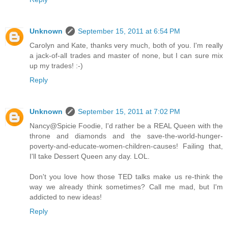
Unknown
September 15, 2011 at 6:54 PM
Carolyn and Kate, thanks very much, both of you. I'm really
a jack-of-all trades and master of none, but I can sure mix
up my trades! :-)
Reply
Unknown
September 15, 2011 at 7:02 PM
Nancy@Spicie Foodie, I'd rather be a REAL Queen with the
throne and diamonds and the save-the-world-hunger-
poverty-and-educate-women-children-causes! Failing that,
I'll take Dessert Queen any day. LOL.
Don't you love how those TED talks make us re-think the
way we already think sometimes? Call me mad, but I'm
addicted to new ideas!
Reply