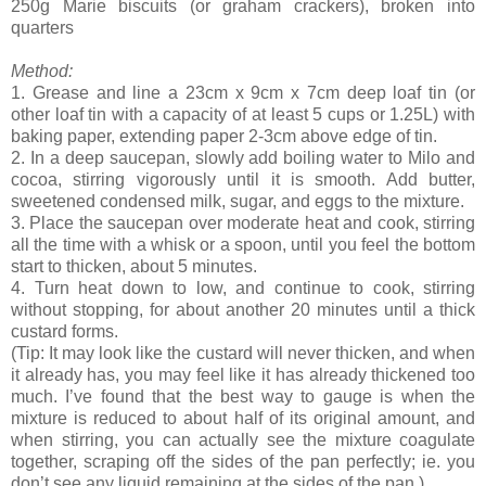
250g Marie biscuits (or graham crackers), broken into
quarters
Method:
1. Grease and line a 23cm x 9cm x 7cm deep loaf tin (or
other loaf tin with a capacity of at least 5 cups or 1.25L) with
baking paper, extending paper 2-3cm above edge of tin.
2. In a deep saucepan, slowly add boiling water to Milo and
cocoa, stirring vigorously until it is smooth. Add butter,
sweetened condensed milk, sugar, and eggs to the mixture.
3. Place the saucepan over moderate heat and cook, stirring
all the time with a whisk or a spoon, until you feel the bottom
start to thicken, about 5 minutes.
4. Turn heat down to low, and continue to cook, stirring
without stopping, for about another 20 minutes until a thick
custard forms.
(Tip: It may look like the custard will never thicken, and when
it already has, you may feel like it has already thickened too
much. I’ve found that the best way to gauge is when the
mixture is reduced to about half of its original amount, and
when stirring, you can actually see the mixture coagulate
together, scraping off the sides of the pan perfectly; ie. you
don’t see any liquid remaining at the sides of the pan.)