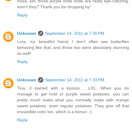
Rosa, yes those purple onde onde are really eye-catching,
aren't they? Thank you for dropping by!
Reply
Unknown
September 14, 2011 at 7:30 PM
Lora, my beautiful friend, I don't often see butterflies
behaving like that, and those two were absolutely stunning
as well!
Reply
Unknown
September 14, 2011 at 7:33 PM
Tina, it started with a kisssss.......LOL. When you do
manage to get hold of purple sweet potatoes, you can
pretty much make what you normally make with orange
sweet potatoes, even regular potatoes. They give off that
irresistible color too, which is a bonus ;-).
Reply