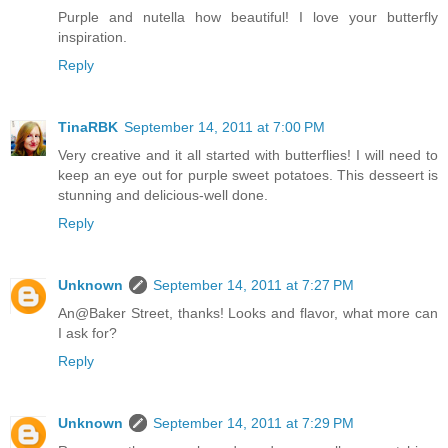
Purple and nutella how beautiful! I love your butterfly
inspiration.
Reply
TinaRBK
September 14, 2011 at 7:00 PM
Very creative and it all started with butterflies! I will need to
keep an eye out for purple sweet potatoes. This desseert is
stunning and delicious-well done.
Reply
Unknown
September 14, 2011 at 7:27 PM
An@Baker Street, thanks! Looks and flavor, what more can
I ask for?
Reply
Unknown
September 14, 2011 at 7:29 PM