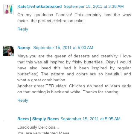
Kate@whatkatebaked
September 15, 2011 at 3:38 AM
Oh my goodness Foodiva! This certainly has the wow
factor- the perfect celebration cake!
Reply
Nancy
September 15, 2011 at 5:00 AM
Maya you are the queen of desserts and creativity. I love
that this was all inspired by frisky butterflies. Okay I would
have also loved this had it been inspired by regular
butterflies:) The pattern and colors are so beautiful and
what a great combination.
Another great TED video. Children do need to learn early
on that nothing is black and white. Thanks for sharing.
Reply
Reem | Simply Reem
September 15, 2011 at 5:05 AM
Lusciously Delicious...
You are very talented Maya...