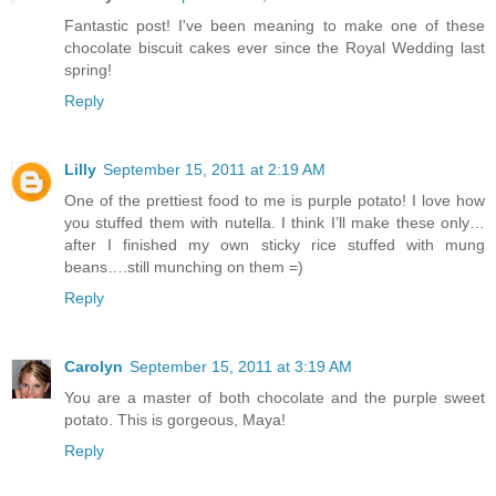
Fantastic post! I've been meaning to make one of these
chocolate biscuit cakes ever since the Royal Wedding last
spring!
Reply
Lilly
September 15, 2011 at 2:19 AM
One of the prettiest food to me is purple potato! I love how
you stuffed them with nutella. I think I’ll make these only…
after I finished my own sticky rice stuffed with mung
beans….still munching on them =)
Reply
Carolyn
September 15, 2011 at 3:19 AM
You are a master of both chocolate and the purple sweet
potato. This is gorgeous, Maya!
Reply