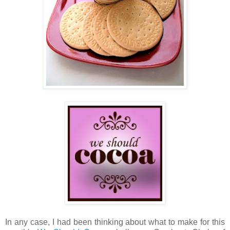
In any case, I had been thinking about what to make for this