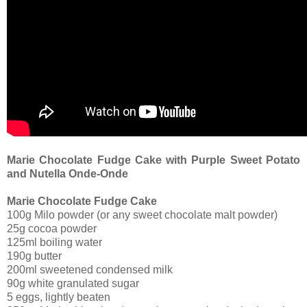
Marie Chocolate Fudge Cake with Purple Sweet Potato
and Nutella Onde-Onde
Marie Chocolate Fudge Cake
100g Milo powder (or any sweet chocolate malt powder)
25g cocoa powder
125ml boiling water
190g butter
200ml sweetened condensed milk
90g white granulated sugar
5 eggs, lightly beaten