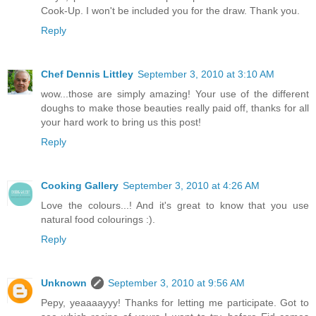
Cook-Up. I won't be included you for the draw. Thank you.
Reply
Chef Dennis Littley
September 3, 2010 at 3:10 AM
wow...those are simply amazing! Your use of the different
doughs to make those beauties really paid off, thanks for all
your hard work to bring us this post!
Reply
Cooking Gallery
September 3, 2010 at 4:26 AM
Love the colours...! And it's great to know that you use
natural food colourings :).
Reply
Unknown
September 3, 2010 at 9:56 AM
Pepy, yeaaaayyy! Thanks for letting me participate. Got to