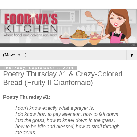
▼
Thursday, September 2, 2010
Poetry Thursday #1 & Crazy-Colored
Bread (Fruity Il Gianfornaio)
Poetry Thursday #1:
I don't know exactly what a prayer is.
I do know how to pay attention, how to fall down
into the grass, how to kneel down in the grass,
how to be idle and blessed, how to stroll through
the fields,