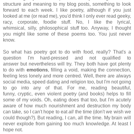
structure and meaning to my blog posts, something to look
forward to each week. I like poetry, although if you just
looked at me (or read me), you'd think I only ever read geeky,
racy, corporate, foodie stuff. No, I like the lyrical,
whimsical, silly, philosophical stuff too. Anyway, I thought
you might like some of these poems too. You just never
know.
So what has poetry got to do with food, really? That's a
question I'm hard-pressed and not qualified to
answer but nevertheless will try. They both have got plenty
to do with
emotions
, filling a void, making the connection,
feeling less lonely and more centred. Well, there are always
social media, speed dating and religion too, but I'm not going
to go into any of that. For me, reading beautiful,
funny, cryptic, even violent poetry (and books) helps to fill
some of my voids. Oh, eating does that too, but I'm acutely
aware of how much nourishment and destruction my body
can take, so I can't hope to eat
all
the time (don't we wish we
could though?). But reading, I can, all the time. My brain will
never explode from gaining too much knowledge. At least I
hope not.