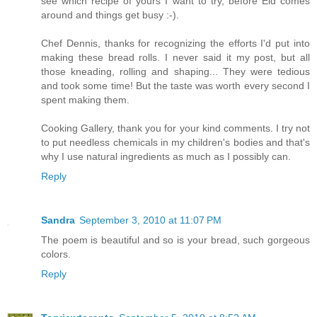
see which recipe of yours I want to try, before Eid comes
around and things get busy :-).
Chef Dennis, thanks for recognizing the efforts I'd put into
making these bread rolls. I never said it my post, but all
those kneading, rolling and shaping... They were tedious
and took some time! But the taste was worth every second I
spent making them.
Cooking Gallery, thank you for your kind comments. I try not
to put needless chemicals in my children's bodies and that's
why I use natural ingredients as much as I possibly can.
Reply
Sandra
September 3, 2010 at 11:07 PM
The poem is beautiful and so is your bread, such gorgeous
colors.
Reply