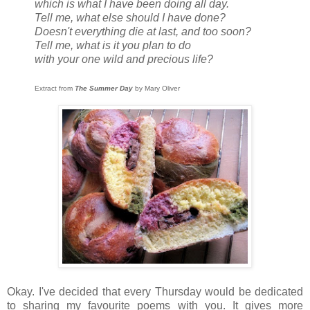
which is what I have been doing all day.
Tell me, what else should I have done?
Doesn't everything die at last, and too soon?
Tell me, what is it you plan to do
with your one wild and precious life?
Extract from
The Summer Day
by Mary Oliver
Okay. I've decided that every Thursday would be dedicated
to sharing my favourite poems with you. It gives more