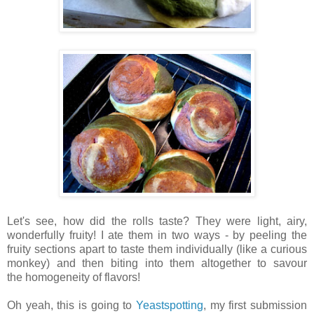
Let's see, how did the rolls taste? They were light, airy,
wonderfully fruity! I ate them in two ways - by peeling the
fruity sections apart to taste them individually (like a curious
monkey) and then biting into them altogether to savour
the homogeneity of flavors!
Oh yeah, this is going to
Yeastspotting
, my first submission