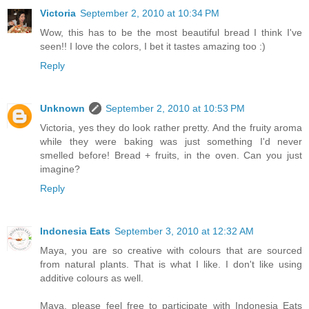
Victoria
September 2, 2010 at 10:34 PM
Wow, this has to be the most beautiful bread I think I've
seen!! I love the colors, I bet it tastes amazing too :)
Reply
Unknown
September 2, 2010 at 10:53 PM
Victoria, yes they do look rather pretty. And the fruity aroma
while they were baking was just something I'd never
smelled before! Bread + fruits, in the oven. Can you just
imagine?
Reply
Indonesia Eats
September 3, 2010 at 12:32 AM
Maya, you are so creative with colours that are sourced
from natural plants. That is what I like. I don't like using
additive colours as well.
Maya, please feel free to participate with Indonesia Eats