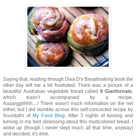
Saying that, reading through Diva D's Breadmaking book the
other day left me a bit frustrated. There was a picture of a
beautiful Australian vegetable bread called
Il Gianfornaio
,
which wasn't accompanied by a recipe.
Aaaargghhhh....! There wasn't much information on the net
either, but I did stumble across this self-concocted recipe by
Arundathi of
My Food Blog
. After 3 nights of tossing and
turning in my bed obsessing about this multicolored bread, I
woke up (though I never slept much all that time, anyway)
and decided,
it's time
.