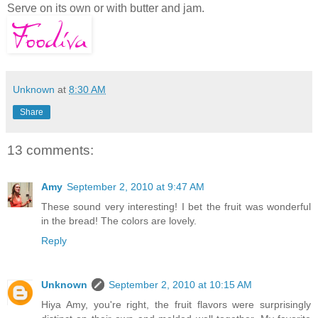
Serve on its own or with butter and jam.
Unknown
at
8:30 AM
Share
13 comments:
Amy
September 2, 2010 at 9:47 AM
These sound very interesting! I bet the fruit was wonderful
in the bread! The colors are lovely.
Reply
Unknown
September 2, 2010 at 10:15 AM
Hiya Amy, you're right, the fruit flavors were surprisingly