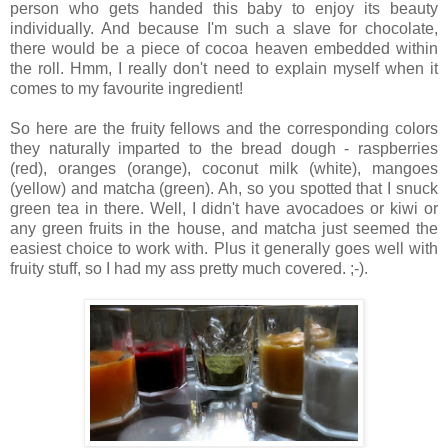
person who gets handed this baby to enjoy its beauty
individually. And because I'm such a slave for chocolate,
there would be a piece of cocoa heaven embedded within
the roll. Hmm, I really don't need to explain myself when it
comes to my favourite ingredient!
So here are the fruity fellows and the corresponding colors
they naturally imparted to the bread dough - raspberries
(red), oranges (orange), coconut milk (white), mangoes
(yellow) and matcha (green). Ah, so you spotted that I snuck
green tea in there. Well, I didn't have avocadoes or kiwi or
any green fruits in the house, and matcha just seemed the
easiest choice to work with. Plus it generally goes well with
fruity stuff, so I had my ass pretty much covered. ;-).