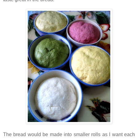
The bread would be made into smaller rolls as I want each