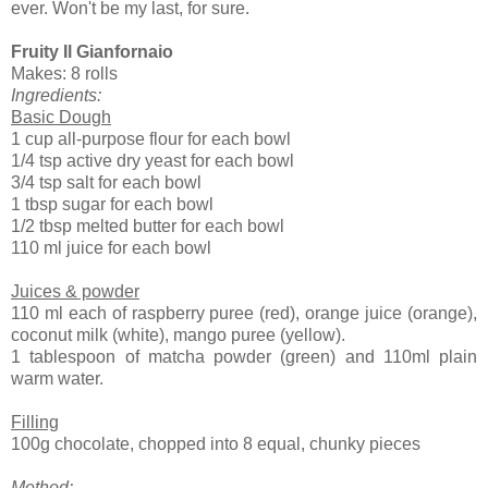
ever. Won't be my last, for sure.
Fruity Il Gianfornaio
Makes: 8 rolls
Ingredients:
Basic Dough
1 cup all-purpose flour for each bowl
1/4 tsp active dry yeast for each bowl
3/4 tsp salt for each bowl
1 tbsp sugar for each bowl
1/2 tbsp melted butter for each bowl
110 ml juice for each bowl
Juices & powder
110 ml each of raspberry puree (red), orange juice (orange),
coconut milk (white), mango puree (yellow).
1 tablespoon of matcha powder (green) and 110ml plain
warm water.
Filling
100g chocolate, chopped into 8 equal, chunky pieces
Method: