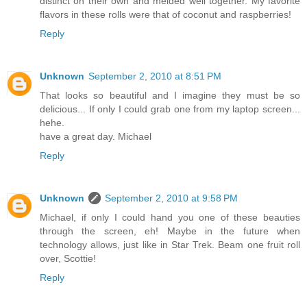
distinct on their own and melded well together. My favorite
flavors in these rolls were that of coconut and raspberries!
Reply
Unknown
September 2, 2010 at 8:51 PM
That looks so beautiful and I imagine they must be so
delicious... If only I could grab one from my laptop screen...
hehe.
have a great day. Michael
Reply
Unknown
September 2, 2010 at 9:58 PM
Michael, if only I could hand you one of these beauties
through the screen, eh! Maybe in the future when
technology allows, just like in Star Trek. Beam one fruit roll
over, Scottie!
Reply