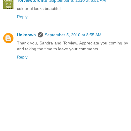
Torviewtoronto
September 5, 2010 at 8:52 AM
colourful looks beautiful
Reply
Unknown
September 5, 2010 at 8:55 AM
Thank you, Sandra and Torview. Appreciate you coming by
and taking the time to leave your comments.
Reply