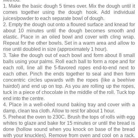
1. Make the basic dough 5 times over. Mix the dough until it
comes together using the dough hook. Add individual
juices/powder to each separate bowl of dough.
2. Empty the dough out onto a floured surface and knead for
about 10 minutes until the dough becomes smooth and
elastic. Place in an oiled bowl and cover with cling wrap.
Repeat for the other bowls. Set in a warm area and allow to
rise until doubled in size (approximately 1 hour).
3. Take the dough out of each bowl and form about 8 small
balls using your palms. Roll each ball to form a rope and for
each roll, line all the 5-flavored ropes end-to-end next to
each other. Pinch the ends together to seal and then form
concentric circles upwards with the ropes (like a beehive
hairdo!) and end up on top. As you are rolling up the ropes,
tuck in a piece of chocolate in the middle of the roll. Tuck top
end into the centre.
4. Place in a well-oiled round baking tray and cover with a
damp, clean tea cloth. Allow to rest for about 1 hour.
5. Preheat the oven to 230C. Brush the tops of rolls with egg
whites to glaze and bake for 15 minutes or until the bread is
done (hollow sound when you knock on base of the bread
with your knuckles). Remove from oven and cool on a rack.