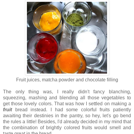
Fruit juices, matcha powder and chocolate filling
The only thing was, I really didn't fancy blanching,
squeezing, mashing and blending all those vegetables to
get those lovely colors. That was how I settled on making a
fruit
bread instead. I had some colorful fruits patiently
awaiting their destinies in the pantry, so hey, let's go bend
the rules a little! Besides, I'd already decided in my mind that
the combination of brightly colored fruits would smell and
taste great in the bread.